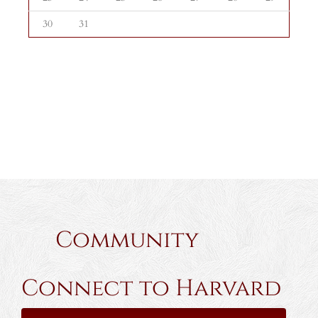
30
31
Community
Connect to Harvard