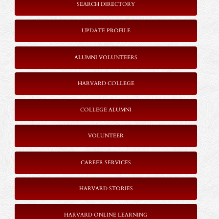
SEARCH DIRECTORY
UPDATE PROFILE
ALUMNI VOLUNTEERS
HARVARD COLLEGE
COLLEGE ALUMNI
VOLUNTEER
CAREER SERVICES
HARVARD STORIES
HARVARD ONLINE LEARNING