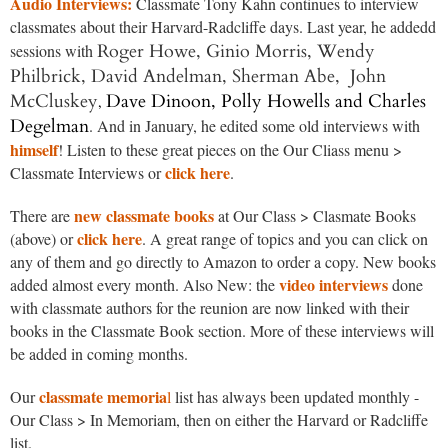
Audio Interviews:
Classmate Tony Kahn continues to interview
classmates about their Harvard-Radcliffe days. Last year, he addedd
Roger Howe, Ginio Morris,
Wendy
sessions with
Philbrick, David Andelman, Sherman Abe, John
McCluskey
Dave Dinoon, Polly Howells and
Charles
,
Degelman
. And in January, he edited some old interviews with
himself
! Listen to these great pieces on the Our Cliass menu >
click here
Classmate Interviews or
.
new classmate books
There are
at Our Class > Clasmate Books
click here
(above) or
. A great range of topics and you can click on
any of them and go directly to Amazon to order a copy. New books
video interviews
added almost every month. Also New: the
done
with classmate authors for the reunion are now linked with their
books in the Classmate Book section. More of these interviews will
be added in coming months.
classmate memoria
Our
l
list has always been updated monthly -
Our Class > In Memoriam, then on either the Harvard or Radcliffe
list.