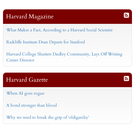
Harvard Magazine
What Makes a Fact, According to a Harvard Social Scientist
Radcliffe Institute Dean Departs for Stanford
Harvard College Shutters Dudley Community, Lays Off Writing
Center Director
Harvard Gazette
When AI goes rogue
A bond stronger than blood
Why we need to break the grip of ‘oldigarchy’