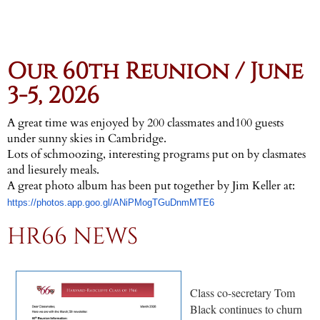
Our 60th Reunion / June
3-5, 2026
A great time was enjoyed by 200 classmates and100 guests
under sunny skies in Cambridge.
Lots of schmoozing, interesting programs put on by clasmates
and liesurely meals.
A great photo album has been put together by Jim Keller at:
https://photos.app.goo.gl/ANiPMogTGuDnmMTE6
HR66 NEWS
Class co-secretary Tom
Black continues to churn