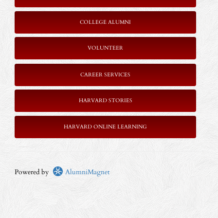
COLLEGE ALUMNI
VOLUNTEER
CAREER SERVICES
HARVARD STORIES
HARVARD ONLINE LEARNING
Powered by
AlumniMagnet