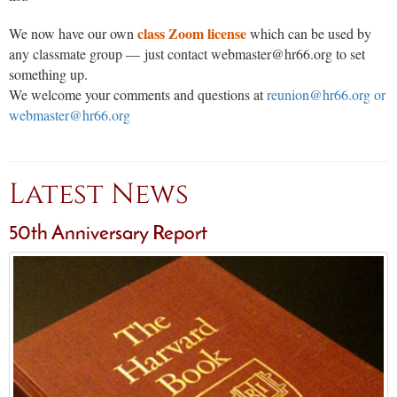
class Zoom license
We now have our own
which can be used by
any classmate group — just contact webmaster@hr66.org to set
something up.
We welcome your comments and questions at
reunion@hr66.org or
webmaster@hr66.org
Latest News
50th Anniversary Report