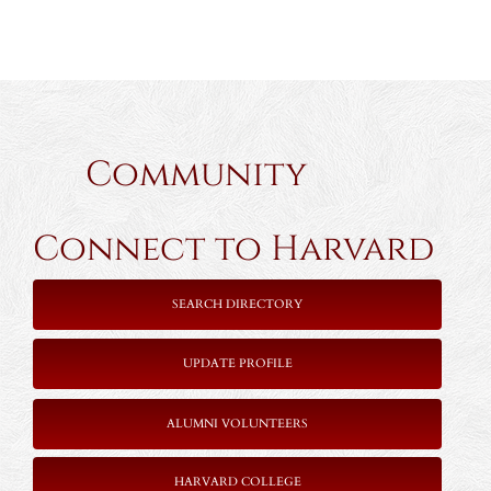
Community
Connect to Harvard
SEARCH DIRECTORY
UPDATE PROFILE
ALUMNI VOLUNTEERS
HARVARD COLLEGE