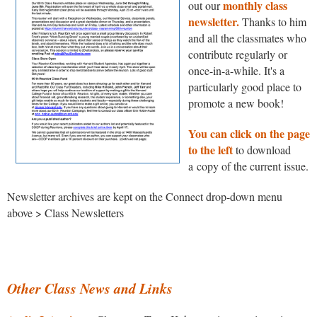
monthly class
out our
newsletter.
Thanks to him
and all the classmates who
contribute regularly or
once-in-a-while. It's a
particularly good place to
promote a new book!
You can click on the page
to the left
to download
a copy of the current issue.
Newsletter archives are kept on the Connect drop-down menu
above > Class Newsletters
Other Class News and Links