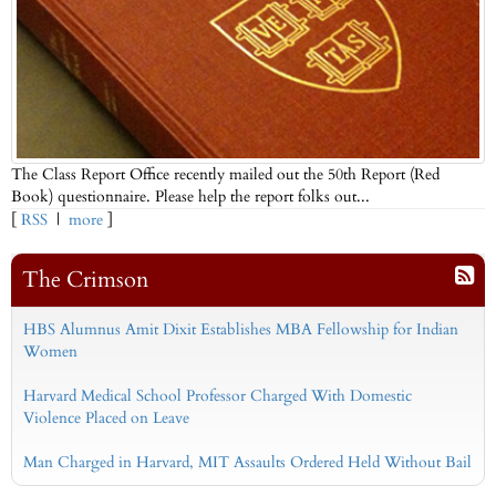
The Class Report Office recently mailed out the 50th Report (Red
Book) questionnaire. Please help the report folks out...
[
RSS
|
more
]
The Crimson
HBS Alumnus Amit Dixit Establishes MBA Fellowship for Indian
Women
Harvard Medical School Professor Charged With Domestic
Violence Placed on Leave
Man Charged in Harvard, MIT Assaults Ordered Held Without Bail