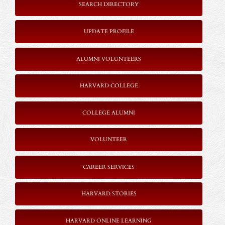
SEARCH DIRECTORY
UPDATE PROFILE
ALUMNI VOLUNTEERS
HARVARD COLLEGE
COLLEGE ALUMNI
VOLUNTEER
CAREER SERVICES
HARVARD STORIES
HARVARD ONLINE LEARNING