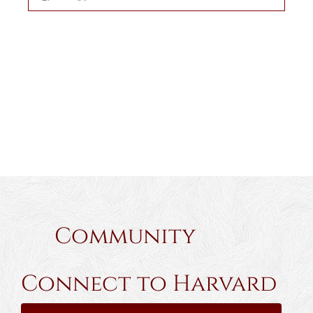
Community
Connect to Harvard