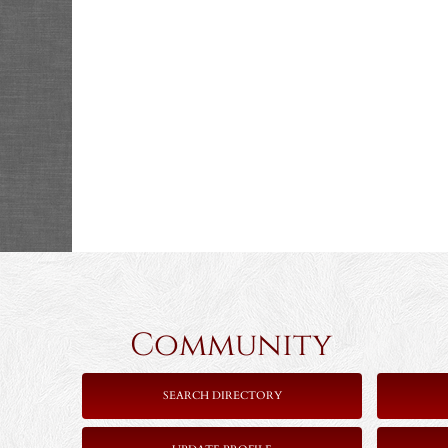
Community 
SEARCH DIRECTORY