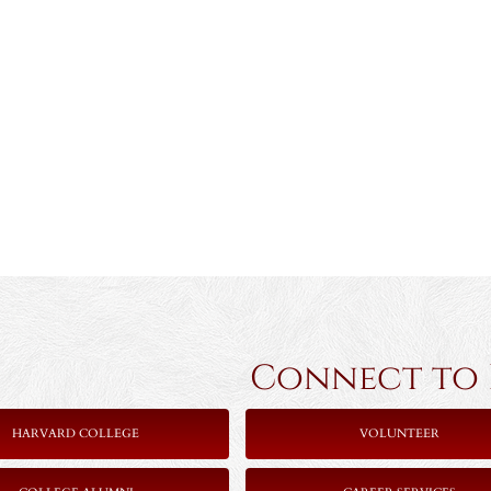
Connect to Ha
HARVARD COLLEGE
VOLUNTEER