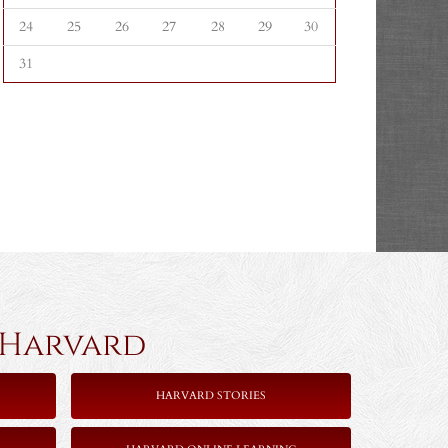
24
25
26
27
28
29
30
31
rvard
HARVARD STORIES