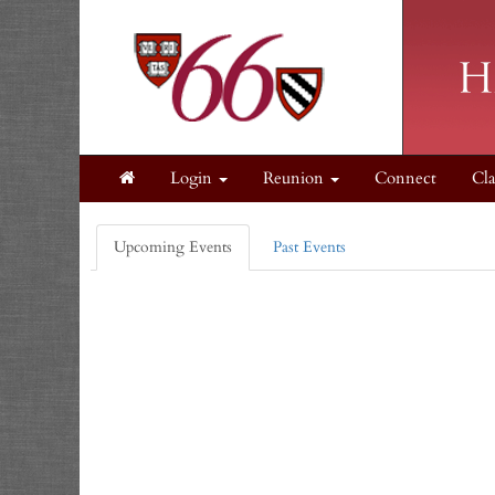
Login
Reunion
Connect
Cla
Upcoming Events
Past Events