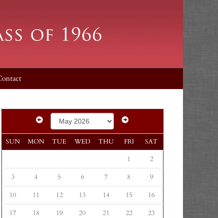
Contact
SUN
MON
TUE
WED
THU
FRI
SAT
1
2
3
4
5
6
7
8
9
10
11
12
13
14
15
16
17
18
19
20
21
22
23