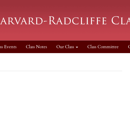
ss Events
Class Notes
Our Class
Class Committee